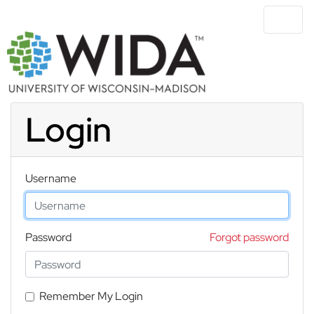
Skip to main content
Login
Username
Password
Forgot password
Remember My Login