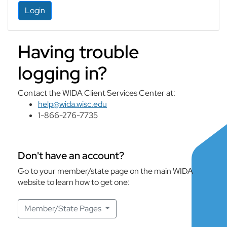
Login
Having trouble
logging in?
Contact the WIDA Client Services Center at:
help@wida.wisc.edu
1-866-276-7735
Don't have an account?
Go to your member/state page on the main WIDA
website to learn how to get one:
Member/State Pages